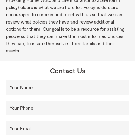
Providing Home, Auto and Life insurance to State Farm
policyholders is what we are here for. Policyholders are
encouraged to come in and meet with us so that we can
review what policies they have and review additional
options for them. Our goal is to be a resource for assisting
people so that they can make the most informed choices
they can, to insure themselves, their family and their
assets.
Contact Us
Your Name
Your Phone
Your Email