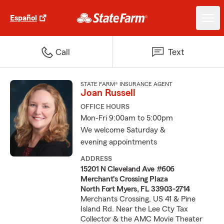
Español
Call
Text
STATE FARM® INSURANCE AGENT
Joan Russell
OFFICE HOURS
Mon-Fri 9:00am to 5:00pm
We welcome Saturday &
evening appointments
ADDRESS
15201 N Cleveland Ave #606
Merchant's Crossing Plaza
North Fort Myers, FL 33903-2714
Merchants Crossing, US 41 & Pine
Island Rd. Near the Lee Cty Tax
Collector & the AMC Movie Theater