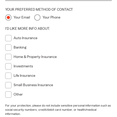
YOUR PREFERRED METHOD OF CONTACT
Your Email
Your Phone
I'D LIKE MORE INFO ABOUT:
Auto Insurance
Banking
Home & Property Insurance
Investments
Life Insurance
Small Business Insurance
Other
For your protection, please do not include sensitive personal information such as
social security numbers, credit/debit card number, or health/medical
information.