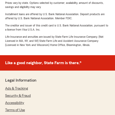
Prices vary by state. Options selected by customer; availability, amount of discounts,
savings and eligibility may vary.
Installment loans are offered by U.S. Bank National Association. Deposit products are
offered by U.S. Bank National Association. Member FDIC.
The creditor and issuer of this credit card is U.S. Bank National Association, pursuant to
a license from Visa U.S.A. Inc.
Life Insurance and annuities are issued by State Farm Life Insurance Company. (Not
Licensed in MA, NY, and WI) State Farm Life and Accident Assurance Company
(Licensed in New York and Wisconsin) Home Office, Bloomington, Illinois.
Like a good neighbor, State Farm is there.®
Legal Information
Ads & Tracking
Security & Fraud
Accessibility
Terms of Use