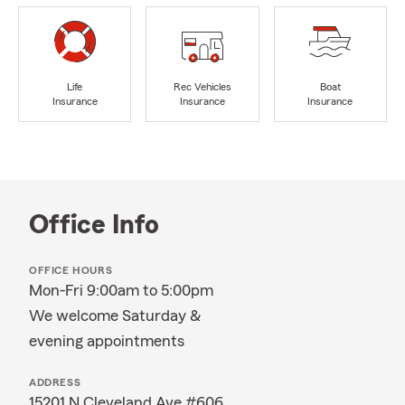
Life
Rec Vehicles
Boat
Insurance
Insurance
Insurance
Office Info
OFFICE HOURS
Mon-Fri 9:00am to 5:00pm
We welcome Saturday &
evening appointments
ADDRESS
15201 N Cleveland Ave #606