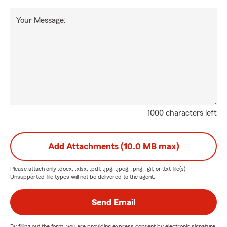
Your Message:
1000 characters left
Add Attachments (10.0 MB max)
Please attach only
.docx, .xlsx, .pdf, .jpg, .jpeg, .png, .gif, or .txt
file(s) —
Unsupported file types will not be delivered to the agent.
Send Email
By filling out the form, you are providing express consent by electronic signature