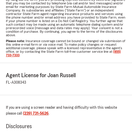
that you may be contacted by telephone (via call and/or text messages) and/or
email for marketing purposes by State Farm Mutual Automobile Insurance
Company, its subsidiaries and affiliates ("State Farm") or an independent
contractor State Farm agent regarding insurance products and services using
the phone number and/or email address you have provided to State Farm, even
if your phone number is listed on a Do Not Call Registry. You further agree that
such contact may be made using an automatic telephone dialing system and/or
prerecorded voice (message and data rates may apply). Your consent is not a
condition of purchase. By continuing, you agree to the terms of the disclosures
above.
Please note:
Insurance coverage cannot be bound or changed via submission of
this online e-mail form or via voice mail. To make policy changes or request
additional coverage, please speak with a licensed representative in the agent's
office, or by contacting the State Farm toll-free customer service line at
(855)
733-7333
.
Agent License for Joan Russell
FL-A308343
If you are using a screen reader and having difficulty with this website
please call
(239) 731-5626
.
Disclosures