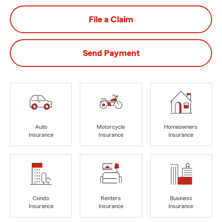
File a Claim
Send Payment
Auto
Motorcycle
Homeowners
Insurance
Insurance
Insurance
Condo
Renters
Business
Insurance
Insurance
Insurance