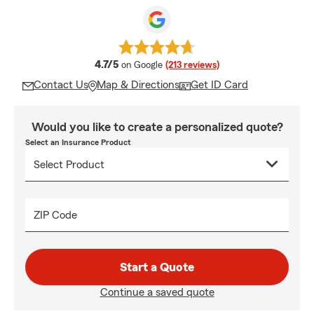
average rating
4.7/5
on Google
(213 reviews)
Contact Us
Map & Directions
Get ID Card
Would you like to create a personalized quote?
Select an Insurance Product
ZIP Code
Start a Quote
Continue a saved quote