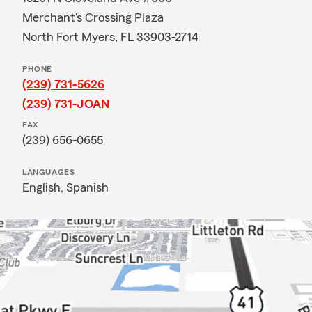
Merchant's Crossing Plaza
North Fort Myers, FL 33903-2714
PHONE
(239) 731-5626
(239) 731-JOAN
FAX
(239) 656-0655
LANGUAGES
English,
Spanish