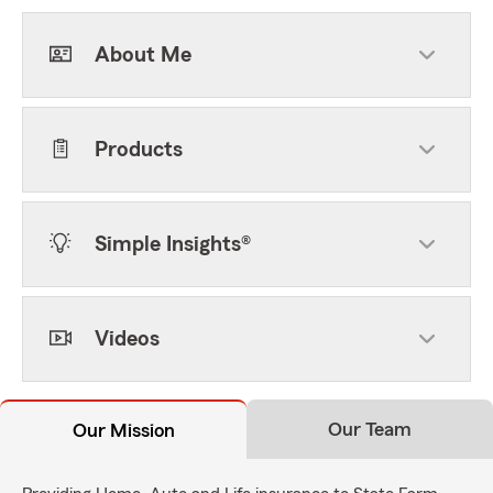
About Me
Products
Simple Insights®
Videos
Our Team
Our Mission